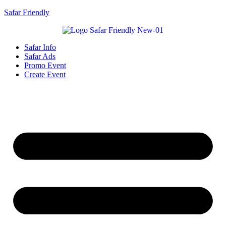
Safar Friendly
Safar Info
Safar Ads
Promo Event
Create Event