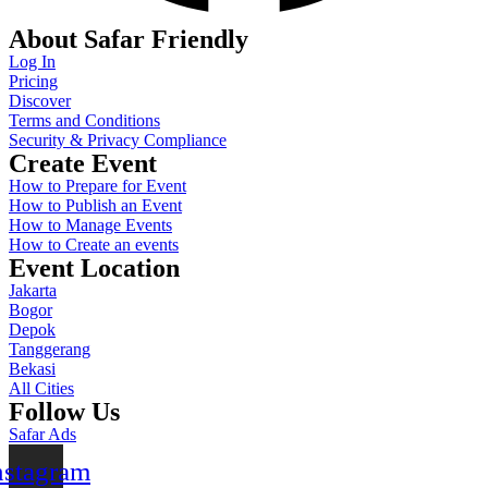
About Safar Friendly
Log In
Pricing
Discover
Terms and Conditions
Security & Privacy Compliance
Create Event
How to Prepare for Event
How to Publish an Event
How to Manage Events
How to Create an events
Event Location
Jakarta
Bogor
Depok
Tanggerang
Bekasi
All Cities
Follow Us
Safar Ads
nstagram