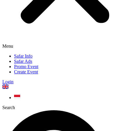
Menu
Safar Info
Safar Ads
Promo Event
Create Event
Login
Search