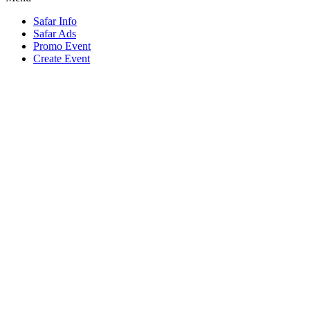
Safar Info
Safar Ads
Promo Event
Create Event