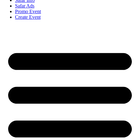
Safar Info
Safar Ads
Promo Event
Create Event