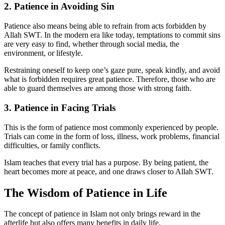
2. Patience in Avoiding Sin
Patience also means being able to refrain from acts forbidden by
Allah SWT. In the modern era like today, temptations to commit sins
are very easy to find, whether through social media, the
environment, or lifestyle.
Restraining oneself to keep one’s gaze pure, speak kindly, and avoid
what is forbidden requires great patience. Therefore, those who are
able to guard themselves are among those with strong faith.
3. Patience in Facing Trials
This is the form of patience most commonly experienced by people.
Trials can come in the form of loss, illness, work problems, financial
difficulties, or family conflicts.
Islam teaches that every trial has a purpose. By being patient, the
heart becomes more at peace, and one draws closer to Allah SWT.
The Wisdom of Patience in Life
The concept of patience in Islam not only brings reward in the
afterlife but also offers many benefits in daily life.