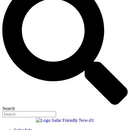
Search