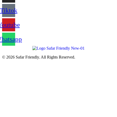
Tiktok
Youtube
hatsapp
© 2026 Safar Friendly. All Rights Reserved.