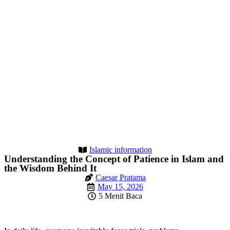
Islamic information
Understanding the Concept of Patience in Islam and
the Wisdom Behind It
Caesar Pratama
May 15, 2026
5 Menit Baca