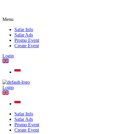
Menu
Safar Info
Safar Ads
Promo Event
Create Event
Login
Login
Safar Info
Safar Ads
Promo Event
Create Event