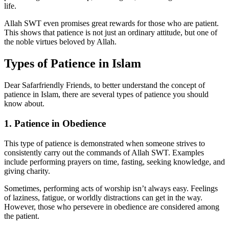
life.
Allah SWT even promises great rewards for those who are patient.
This shows that patience is not just an ordinary attitude, but one of
the noble virtues beloved by Allah.
Types of Patience in Islam
Dear Safarfriendly Friends, to better understand the concept of
patience in Islam, there are several types of patience you should
know about.
1. Patience in Obedience
This type of patience is demonstrated when someone strives to
consistently carry out the commands of Allah SWT. Examples
include performing prayers on time, fasting, seeking knowledge, and
giving charity.
Sometimes, performing acts of worship isn’t always easy. Feelings
of laziness, fatigue, or worldly distractions can get in the way.
However, those who persevere in obedience are considered among
the patient.