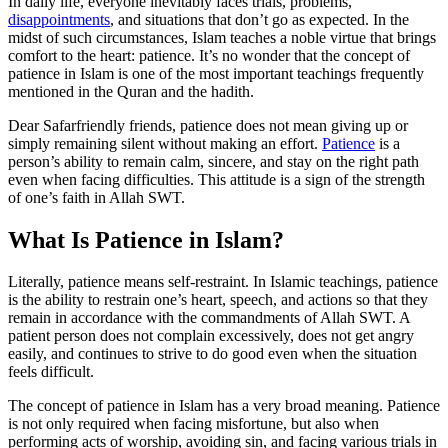
In daily life, everyone inevitably faces trials, problems,
disappointments
, and situations that don’t go as expected. In the
midst of such circumstances, Islam teaches a noble virtue that brings
comfort to the heart: patience. It’s no wonder that the concept of
patience in Islam is one of the most important teachings frequently
mentioned in the Quran and the hadith.
Dear Safarfriendly friends, patience does not mean giving up or
simply remaining silent without making an effort.
Patience
is a
person’s ability to remain calm, sincere, and stay on the right path
even when facing difficulties. This attitude is a sign of the strength
of one’s faith in Allah SWT.
What Is Patience in Islam?
Literally, patience means self-restraint. In Islamic teachings, patience
is the ability to restrain one’s heart, speech, and actions so that they
remain in accordance with the commandments of Allah SWT. A
patient person does not complain excessively, does not get angry
easily, and continues to strive to do good even when the situation
feels difficult.
The concept of patience in Islam has a very broad meaning. Patience
is not only required when facing misfortune, but also when
performing acts of worship, avoiding sin, and facing various trials in