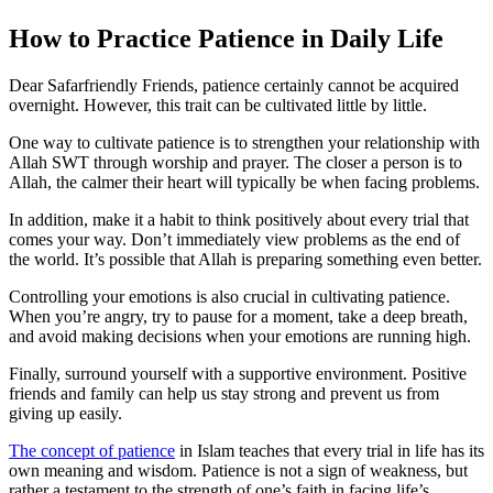
How to Practice Patience in Daily Life
Dear Safarfriendly Friends, patience certainly cannot be acquired
overnight. However, this trait can be cultivated little by little.
One way to cultivate patience is to strengthen your relationship with
Allah SWT through worship and prayer. The closer a person is to
Allah, the calmer their heart will typically be when facing problems.
In addition, make it a habit to think positively about every trial that
comes your way. Don’t immediately view problems as the end of
the world. It’s possible that Allah is preparing something even better.
Controlling your emotions is also crucial in cultivating patience.
When you’re angry, try to pause for a moment, take a deep breath,
and avoid making decisions when your emotions are running high.
Finally, surround yourself with a supportive environment. Positive
friends and family can help us stay strong and prevent us from
giving up easily.
The concept of patience
in Islam teaches that every trial in life has its
own meaning and wisdom. Patience is not a sign of weakness, but
rather a testament to the strength of one’s faith in facing life’s