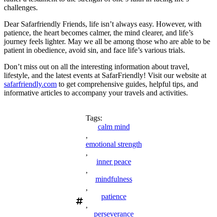
challenges.
Dear Safarfriendly Friends, life isn’t always easy. However, with
patience, the heart becomes calmer, the mind clearer, and life’s
journey feels lighter. May we all be among those who are able to be
patient in obedience, avoid sin, and face life’s various trials.
Don’t miss out on all the interesting information about travel,
lifestyle, and the latest events at SafarFriendly! Visit our website at
safarfriendly.com
to get comprehensive guides, helpful tips, and
informative articles to accompany your travels and activities.
Tags:
calm mind
,
emotional strength
,
inner peace
,
mindfulness
,
patience
,
perseverance