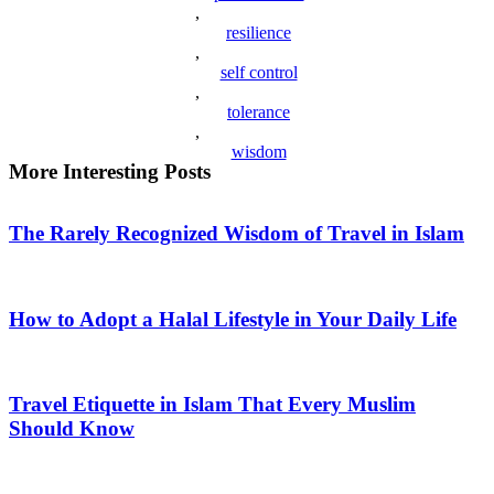
,
resilience
,
self control
,
tolerance
,
wisdom
More Interesting Posts
The Rarely Recognized Wisdom of Travel in Islam
How to Adopt a Halal Lifestyle in Your Daily Life
Travel Etiquette in Islam That Every Muslim
Should Know