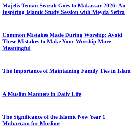
Majelis Teman Searah Goes to Makassar 2026: An
Inspiring Islamic Study Session with Meyda Sefira
Common Mistakes Made During Worship: Avoid
These Mistakes to Make Your Worship More
Meaningful
The Importance of Maintaining Family Ties in Islam
A Muslim Manners in Daily Life
The Significance of the Islamic New Year 1
Muharram for Muslims