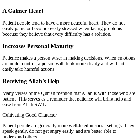
A Calmer Heart
Patient people tend to have a more peaceful heart. They do not
easily panic or become overly stressed when facing problems
because they believe that every difficulty has a solution.
Increases Personal Maturity
Patience makes a person wiser in making decisions. When emotions
are under control, a person will think more clearly and will not
easily take harmful actions.
Receiving Allah’s Help
Many verses of the Qur’an mention that Allah is with those who are
patient. This serves as a reminder that patience will bring help and
ease from Allah SWT.
Cultivating Good Character
Patient people are generally more well-liked in social settings. They
speak gently, do not get angry easily, and are better able to
understand others.