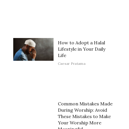
How to Adopt a Halal
Lifestyle in Your Daily
Life
Caesar Pratama
Common Mistakes Made
During Worship: Avoid
These Mistakes to Make
Your Worship More