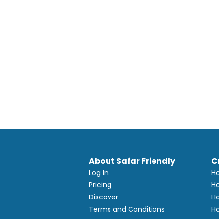
About Safar Friendly
C
Log In
Ho
Pricing
Ho
Discover
Ho
Terms and Conditions
Ho