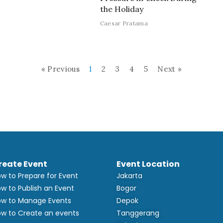
the Holiday
Caesar Pratama
« Previous
1
2
3
4
5
Next »
reate Event
Event Location
w to Prepare for Event
Jakarta
w to Publish an Event
Bogor
w to Manage Events
Depok
w to Create an events
Tanggerang