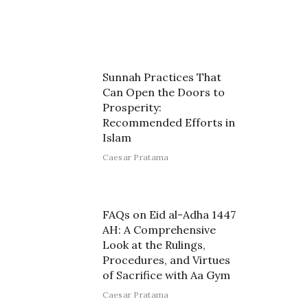
Sunnah Practices That
Can Open the Doors to
Prosperity:
Recommended Efforts in
Islam
Caesar Pratama
FAQs on Eid al-Adha 1447
AH: A Comprehensive
Look at the Rulings,
Procedures, and Virtues
of Sacrifice with Aa Gym
Caesar Pratama