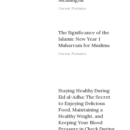
Meaningful
Caesar Pratama
The Significance of the
Islamic New Year 1
Muharram for Muslims
Caesar Pratama
Staying Healthy During
Eid al-Adha: The Secret
to Enjoying Delicious
Food, Maintaining a
Healthy Weight, and
Keeping Your Blood
Pressure in Check During