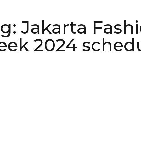
g: Jakarta Fash
ek 2024 sched