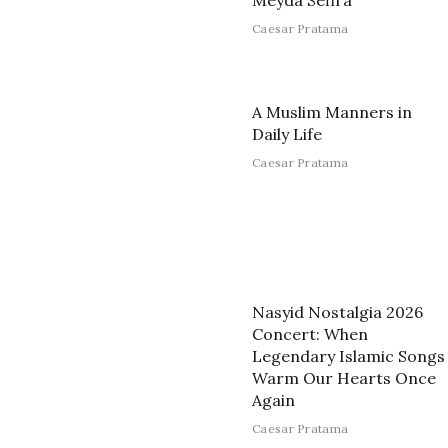
Meyda Sefira
Caesar Pratama
A Muslim Manners in
Daily Life
Caesar Pratama
Nasyid Nostalgia 2026
Concert: When
Legendary Islamic Songs
Warm Our Hearts Once
Again
Caesar Pratama