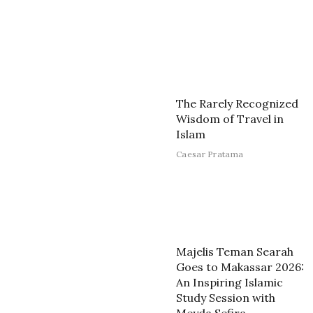
The Rarely Recognized
Wisdom of Travel in
Islam
Caesar Pratama
Majelis Teman Searah
Goes to Makassar 2026:
An Inspiring Islamic
Study Session with