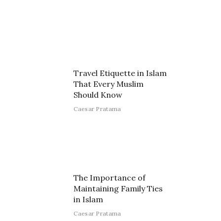
Travel Etiquette in Islam
That Every Muslim
Should Know
Caesar Pratama
The Importance of
Maintaining Family Ties
in Islam
Caesar Pratama