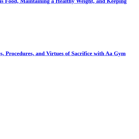
ous Food, Maintaining a Healthy Weight, and Keeping
, Procedures, and Virtues of Sacrifice with Aa Gym