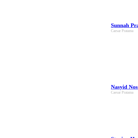
Sunnah Pra
Caesar Pratama
Nasyid Nos
Caesar Pratama