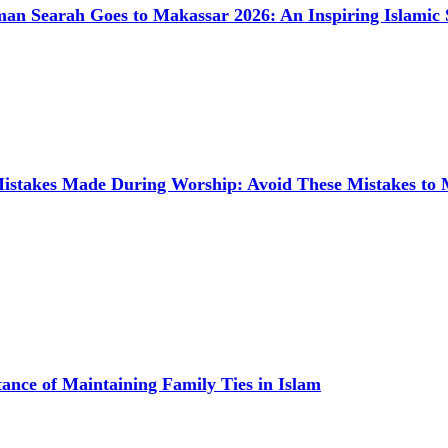
man Searah Goes to Makassar 2026: An Inspiring Islamic 
takes Made During Worship: Avoid These Mistakes to
ance of Maintaining Family Ties in Islam