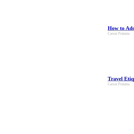
How to Adop
Caesar Pratama
Travel Eti
Caesar Pratama