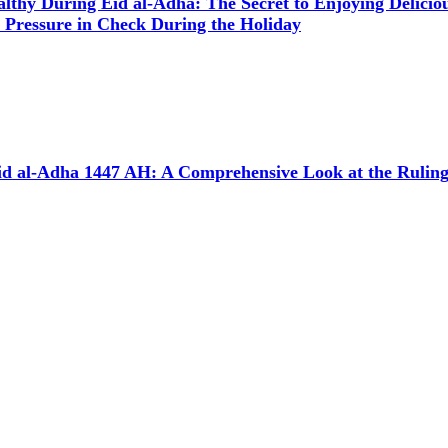
althy During Eid al-Adha: The Secret to Enjoying Delici
 Pressure in Check During the Holiday
d al-Adha 1447 AH: A Comprehensive Look at the Rulings