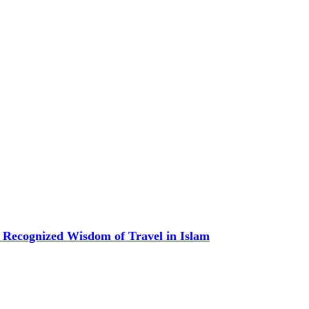
 Recognized Wisdom of Travel in Islam