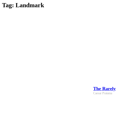
Skip
Tag: Landmark
to
content
The Rarely
Caesar Pratama