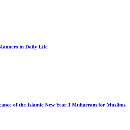
anners in Daily Life
icance of the Islamic New Year 1 Muharram for Muslims