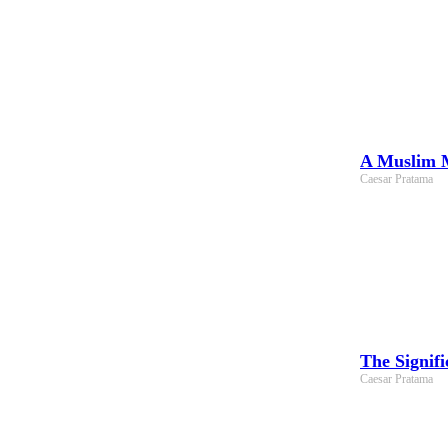
A Muslim M
Caesar Pratama
The Signif
Caesar Pratama