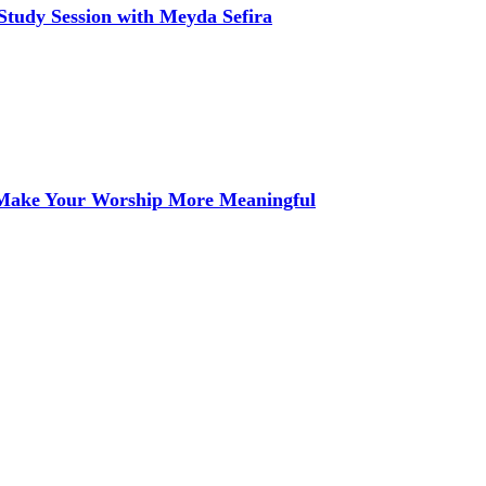
Study Session with Meyda Sefira
 Make Your Worship More Meaningful