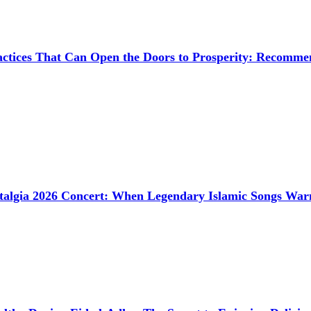
ctices That Can Open the Doors to Prosperity: Recommen
talgia 2026 Concert: When Legendary Islamic Songs Wa