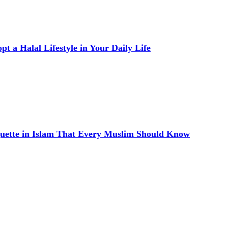
t a Halal Lifestyle in Your Daily Life
quette in Islam That Every Muslim Should Know