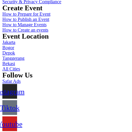
Security & Privacy Compliance
Create Event
How to Prepare for Event
How to Publish an Event
How to Manage Events
How to Create an events
Event Location
Jakarta
Bogor
Depok
Tanggerang
Bekasi
All Cities
Follow Us
Safar Ads
nstagram
Tiktok
Youtube