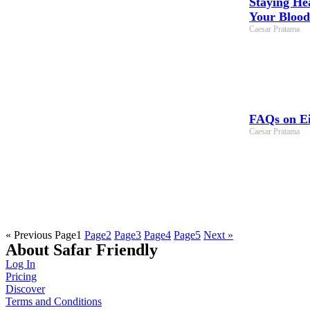
Staying He
Your Blood
Caesar Pratama
FAQs on Ei
Caesar Pratama
« Previous
Page
1
Page
2
Page
3
Page
4
Page
5
Next »
About Safar Friendly
Log In
Pricing
Discover
Terms and Conditions