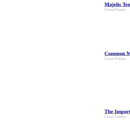
Majelis Te
Caesar Pratama
Common Mis
Caesar Pratama
The Import
Caesar Pratama