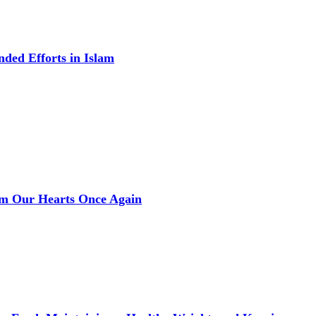
ded Efforts in Islam
rm Our Hearts Once Again