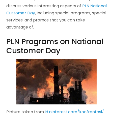
di scuss various interesting aspects of
PLN National
Customer Day
, including special programs, special
services, and promos that you can take
advantage of.
PLN Programs on National
Customer Day
Picture taken from
id.pinterest.com/konfrontasi/