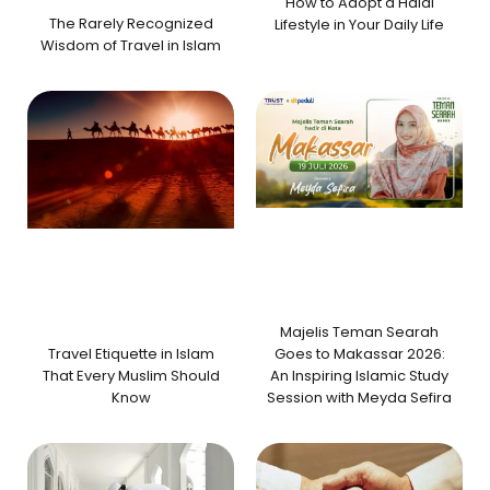
How to Adopt a Halal
The Rarely Recognized
Lifestyle in Your Daily Life
Wisdom of Travel in Islam
Majelis Teman Searah
Travel Etiquette in Islam
Goes to Makassar 2026:
That Every Muslim Should
An Inspiring Islamic Study
Know
Session with Meyda Sefira