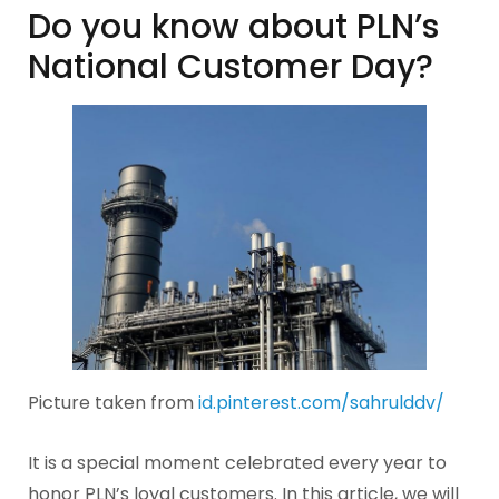
Do you know about PLN’s
National Customer Day?
Picture taken from
id.pinterest.com/sahrulddv/
It is a special moment celebrated every year to
honor PLN’s loyal customers. In this article, we will