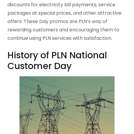
discounts for electricity bill payments, service
packages at special prices, and other attractive
offers. These Day promos are PLN’s way of
rewarding customers and encouraging them to
continue using PLN services with satisfaction.
History of PLN National
Customer Day