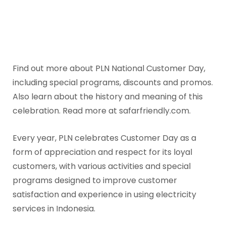
Find out more about PLN National Customer Day,
including special programs, discounts and promos.
Also learn about the history and meaning of this
celebration. Read more at safarfriendly.com.
Every year, PLN celebrates Customer Day as a
form of appreciation and respect for its loyal
customers, with various activities and special
programs designed to improve customer
satisfaction and experience in using electricity
services in Indonesia.