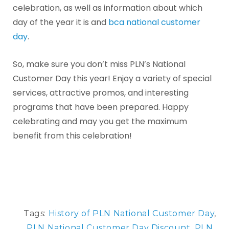
celebration, as well as information about which
day of the year it is and
bca national customer
day
.
So, make sure you don’t miss PLN’s National
Customer Day this year! Enjoy a variety of special
services, attractive promos, and interesting
programs that have been prepared. Happy
celebrating and may you get the maximum
benefit from this celebration!
Tags:
History of PLN National Customer Day
,
PLN National Customer Day Discount
,
PLN