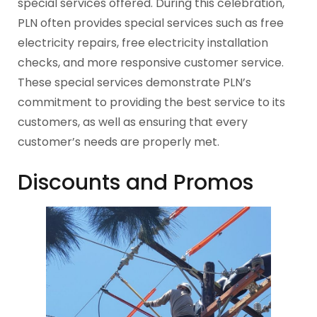
special services offered. During this celebration,
PLN often provides special services such as free
electricity repairs, free electricity installation
checks, and more responsive customer service.
These special services demonstrate PLN’s
commitment to providing the best service to its
customers, as well as ensuring that every
customer’s needs are properly met.
Discounts and Promos