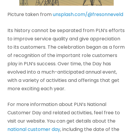
Picture taken from
unsplash.com/@fresonneveld
Its history cannot be separated from PLN’s efforts
to improve service quality and give appreciation
to its customers. The celebration began as a form
of recognition of the important role customers
play in PLN’s success. Over time, the Day has
evolved into a much-anticipated annual event,
with a variety of activities and offerings that get
more exciting each year.
For more information about PLN’s National
Customer Day and related activities, feel free to
visit our website. You can get details about the
national customer day
, including the date of the