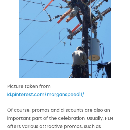
Picture taken from
id.pinterest.com/morganspeed11/
Of course, promos and di scounts are also an
important part of the celebration. Usually, PLN
offers various attractive promos, such as