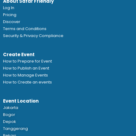
About Safar Friendly
Log In
Pricing
Discover
Terms and Conditions
Security & Privacy Compliance
Create Event
How to Prepare for Event
How to Publish an Event
How to Manage Events
How to Create an events
Event Location
Jakarta
Bogor
Depok
Tanggerang
Bekasi