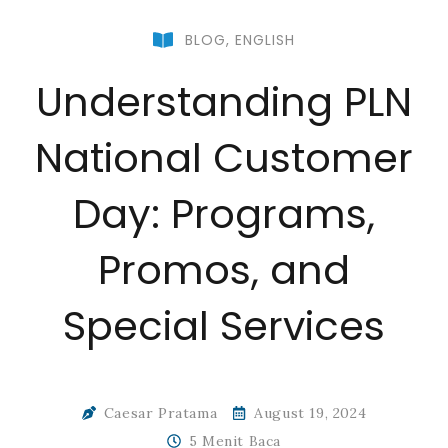
BLOG
,
ENGLISH
Understanding PLN
National Customer
Day: Programs,
Promos, and
Special Services
Caesar Pratama
August 19, 2024
5 Menit Baca