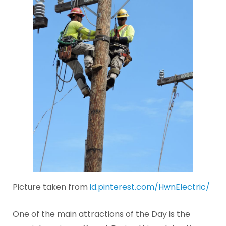
Picture taken from
id.pinterest.com/HwnElectric/
One of the main attractions of the Day is the