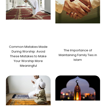
Common Mistakes Made
The Importance of
During Worship: Avoid
Maintaining Family Ties in
These Mistakes to Make
Islam
Your Worship More
Meaningful