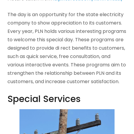
The day is an opportunity for the state electricity
company to show appreciation to its customers.
Every year, PLN holds various interesting programs
to welcome this special day. These programs are
designed to provide di rect benefits to customers,
such as quick service, free consultation, and
various interactive events. These programs aim to
strengthen the relationship between PLN and its
customers, and increase customer satisfaction.
Special Services