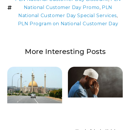
National Customer Day Promo
,
PLN
National Customer Day Special Services
,
PLN Program on National Customer Day
More Interesting Posts