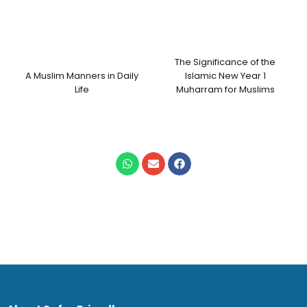
The Significance of the
A Muslim Manners in Daily
Islamic New Year 1
Life
Muharram for Muslims