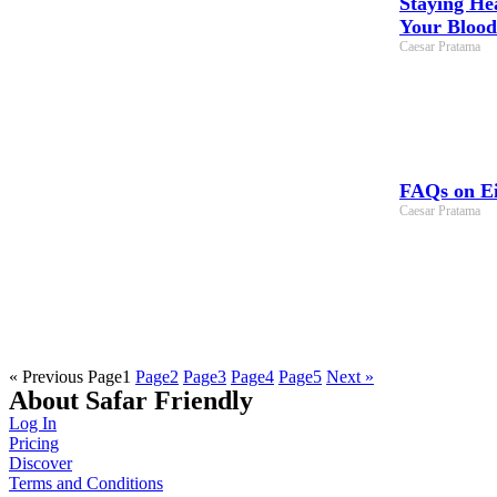
Staying He
Your Blood
Caesar Pratama
FAQs on Ei
Caesar Pratama
« Previous
Page
1
Page
2
Page
3
Page
4
Page
5
Next »
About Safar Friendly
Log In
Pricing
Discover
Terms and Conditions