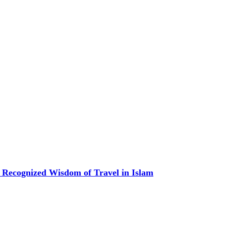
 Recognized Wisdom of Travel in Islam