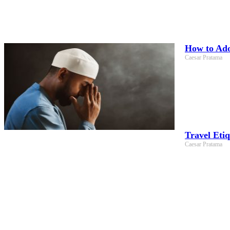
How to Adop
Caesar Pratama
Travel Eti
Caesar Pratama