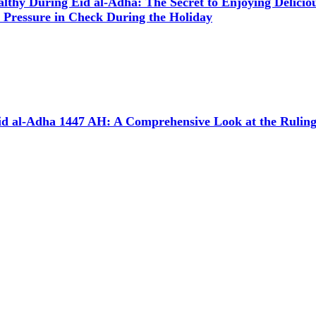
althy During Eid al-Adha: The Secret to Enjoying Delici
 Pressure in Check During the Holiday
d al-Adha 1447 AH: A Comprehensive Look at the Rulings