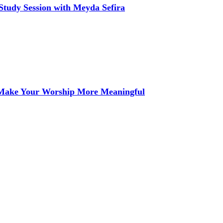
Study Session with Meyda Sefira
 Make Your Worship More Meaningful