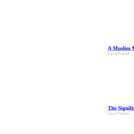
A Muslim M
Caesar Pratama
The Signif
Caesar Pratama