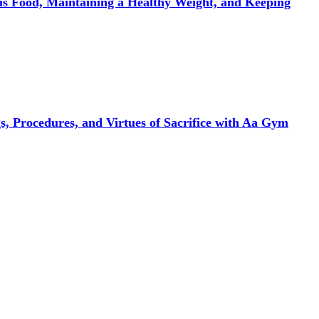
ous Food, Maintaining a Healthy Weight, and Keeping
, Procedures, and Virtues of Sacrifice with Aa Gym