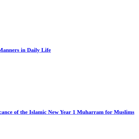
anners in Daily Life
icance of the Islamic New Year 1 Muharram for Muslims