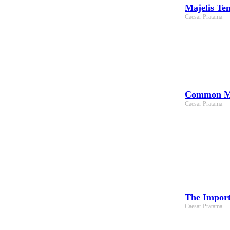
Majelis Te
Caesar Pratama
Common Mis
Caesar Pratama
The Import
Caesar Pratama