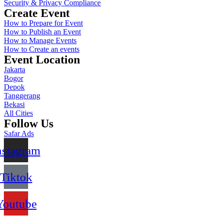
Security & Privacy Compliance
Create Event
How to Prepare for Event
How to Publish an Event
How to Manage Events
How to Create an events
Event Location
Jakarta
Bogor
Depok
Tanggerang
Bekasi
All Cities
Follow Us
Safar Ads
nstagram
Tiktok
Youtube