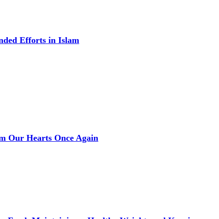
ded Efforts in Islam
rm Our Hearts Once Again