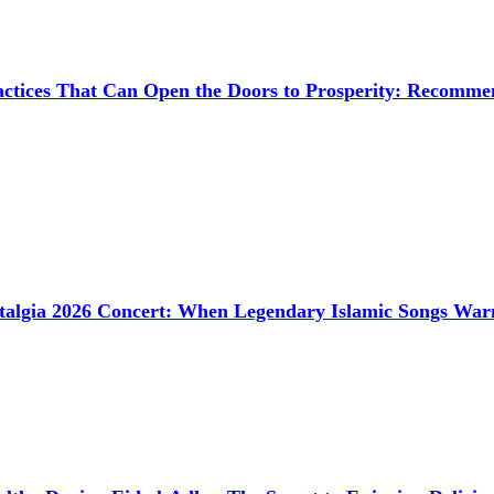
ctices That Can Open the Doors to Prosperity: Recommen
talgia 2026 Concert: When Legendary Islamic Songs Wa