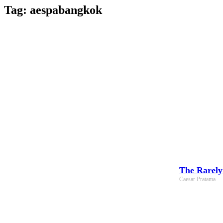
Skip
Tag: aespabangkok
to
content
The Rarely
Caesar Pratama