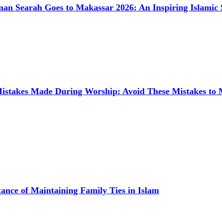
man Searah Goes to Makassar 2026: An Inspiring Islamic 
takes Made During Worship: Avoid These Mistakes to
ance of Maintaining Family Ties in Islam