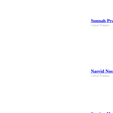
Sunnah Pra
Caesar Pratama
Nasyid Nos
Caesar Pratama