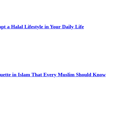
t a Halal Lifestyle in Your Daily Life
quette in Islam That Every Muslim Should Know