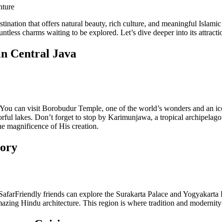
nture
tination that offers natural beauty, rich culture, and meaningful Islami
untless charms waiting to be explored. Let’s dive deeper into its attracti
in Central Java
 You can visit Borobudur Temple, one of the world’s wonders and an ico
rful lakes. Don’t forget to stop by Karimunjawa, a tropical archipelago
he magnificence of His creation.
tory
. SafarFriendly friends can explore the Surakarta Palace and Yogyakarta
azing Hindu architecture. This region is where tradition and modernit