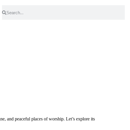
ine, and peaceful places of worship. Let’s explore its