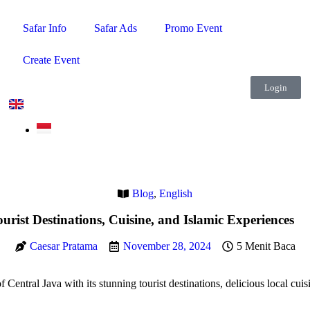
Safar Info
Safar Ads
Promo Event
Create Event
Login
Blog
,
English
urist Destinations, Cuisine, and Islamic Experiences
Caesar Pratama
November 28, 2024
5 Menit Baca
Central Java with its stunning tourist destinations, delicious local cuis