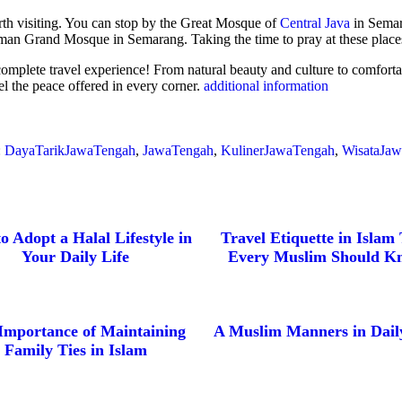
orth visiting. You can stop by the Great Mosque of
Central Java
in Semar
ahman Grand Mosque in Semarang. Taking the time to pray at these places
 complete travel experience! From natural beauty and culture to comfortabl
el the peace offered in every corner.
additional information
:
DayaTarikJawaTengah
,
JawaTengah
,
KulinerJawaTengah
,
WisataJa
o Adopt a Halal Lifestyle in
Travel Etiquette in Islam
Your Daily Life
Every Muslim Should K
Importance of Maintaining
A Muslim Manners in Daily
Family Ties in Islam