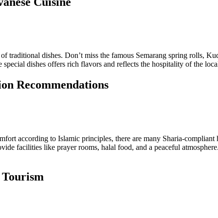
vanese Cuisine
 of traditional dishes. Don’t miss the famous Semarang spring rolls, Kudu
pecial dishes offers rich flavors and reflects the hospitality of the loca
tion Recommendations
mfort according to Islamic principles, there are many Sharia-compliant h
vide facilities like prayer rooms, halal food, and a peaceful atmosphe
d Tourism