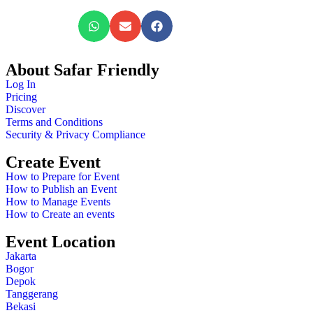
About Safar Friendly
Log In
Pricing
Discover
Terms and Conditions
Security & Privacy Compliance
Create Event
How to Prepare for Event
How to Publish an Event
How to Manage Events
How to Create an events
Event Location
Jakarta
Bogor
Depok
Tanggerang
Bekasi