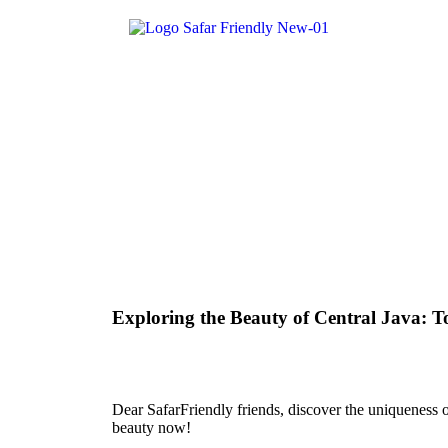
Exploring the Beauty of Central Java: To
Dear SafarFriendly friends, discover the uniqueness of 
beauty now!