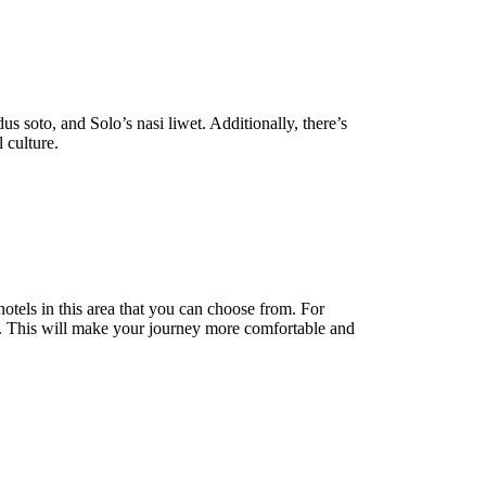
s soto, and Solo’s nasi liwet. Additionally, there’s
l culture.
otels in this area that you can choose from. For
re. This will make your journey more comfortable and