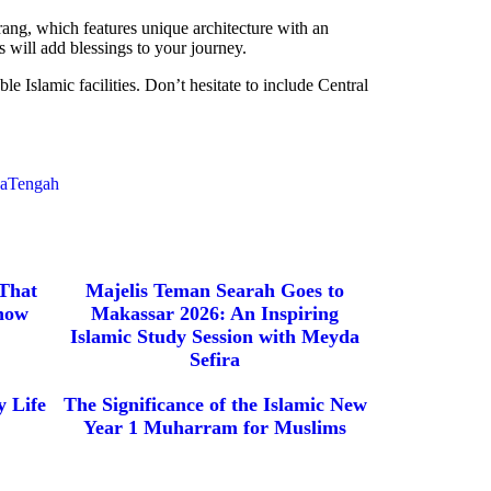
ang, which features unique architecture with an
 will add blessings to your journey.
e Islamic facilities. Don’t hesitate to include Central
waTengah
 That
Majelis Teman Searah Goes to
now
Makassar 2026: An Inspiring
Islamic Study Session with Meyda
Sefira
 Life
The Significance of the Islamic New
Year 1 Muharram for Muslims