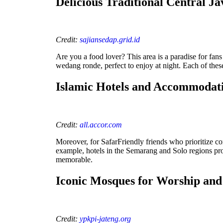
Delicious Traditional Central Ja
Credit:
sajiansedap.grid.id
Are you a food lover? This area is a paradise for fans
wedang ronde, perfect to enjoy at night. Each of these s
Islamic Hotels and Accommoda
Credit:
all.accor.com
Moreover, for SafarFriendly friends who prioritize co
example, hotels in the Semarang and Solo regions pro
memorable.
Iconic Mosques for Worship an
Credit:
ypkpi-jateng.org