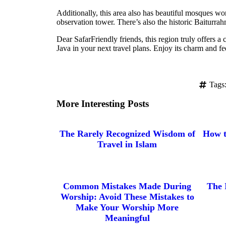
Additionally, this area also has beautiful mosques w
observation tower. There’s also the historic Baiturr
Dear SafarFriendly friends, this region truly offers a
Java in your next travel plans. Enjoy its charm and fe
Tags
More Interesting Posts
The Rarely Recognized Wisdom of
How t
Travel in Islam
Common Mistakes Made During
The 
Worship: Avoid These Mistakes to
Make Your Worship More
Meaningful