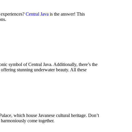
c experiences?
Central Java
is the answer! This
ons.
nic symbol of Central Java. Additionally, there’s the
 offering stunning underwater beauty. All these
 Palace, which house Javanese cultural heritage. Don’t
y harmoniously come together.