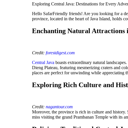
Exploring Central Java: Destinations for Every Adve
Hello SafarFriendly friends! Are you looking for a des
province, located in the heart of Java Island, holds co
Enchanting Natural Attractions 
Credit:
forestdigest.com
Central Java
boasts extraordinary natural landscapes.
Dieng Plateau, featuring mesmerizing craters and colo
places are perfect for unwinding while appreciating t
Exploring Rich Culture and His
Credit:
nagantour.com
Moreover, the province is rich in culture and history
miss visiting the grand Prambanan Temple with its am