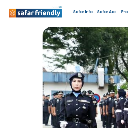
Safar Info
Safar Ads
Pro