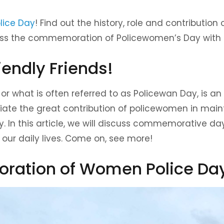
lice Day
! Find out the history, role and contribution 
iss the commemoration of Policewomen’s Day with s
iendly Friends!
r what is often referred to as Policewan Day, is an
te the great contribution of policewomen in maint
. In this article, we will discuss commemorative days,
 our daily lives. Come on, see more!
ation of Women Police Da