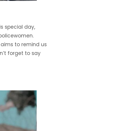
s special day,
 policewomen.
g aims to remind us
n’t forget to say