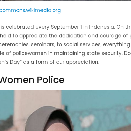
commons.wikimedia.org
s celebrated every September 1 in Indonesia. On thi
 held to appreciate the dedication and courage of
ceremonies, seminars, to social services, everythin
le of policewomen in maintaining state security. Do
’s Day” as a form of our appreciation.
f Women Police