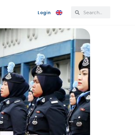
Login