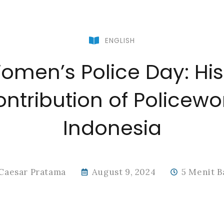
ENGLISH
men’s Police Day: Hist
ntribution of Policew
Indonesia
Caesar Pratama
August 9, 2024
5 Menit B