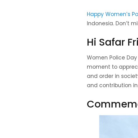
Happy Women’s Po
Indonesia. Don’t m
Hi Safar Fr
Women Police Day o
moment to apprecia
and order in society
and contribution in
Commemor