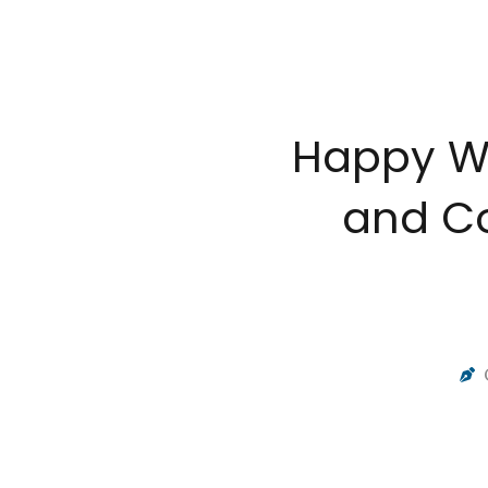
Happy Wo
and Co