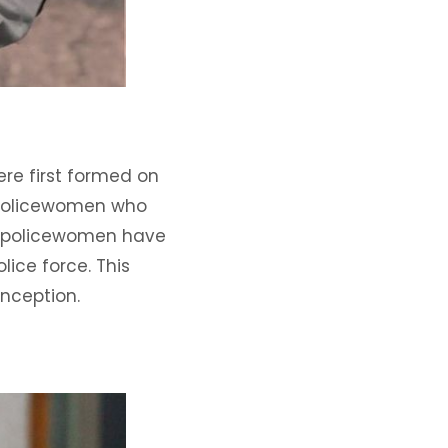
re first formed on
 policewomen who
n, policewomen have
ice force. This
inception.