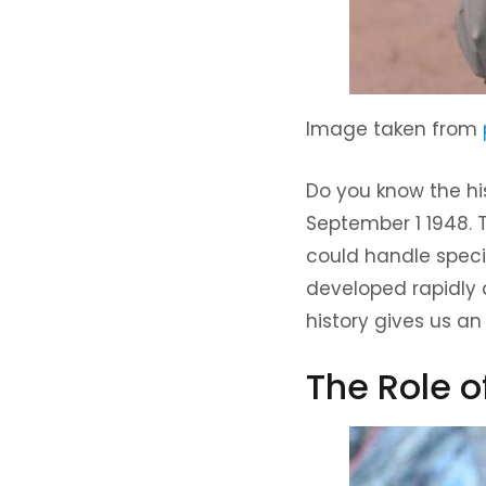
Image taken from
Do you know the hi
September 1 1948.
could handle speci
developed rapidly 
history gives us an 
The Role 