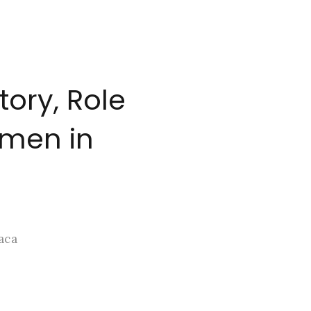
ory, Role
omen in
aca