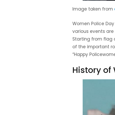
Image taken from
Women Police Day i
various events are
Starting from flag 
of the important ro
“Happy Policewomen
History o