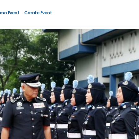
mo Event
Create Event