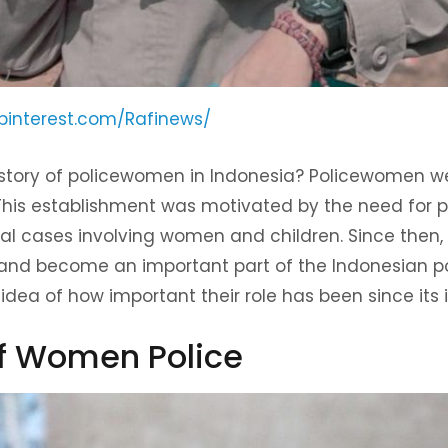
pinterest.com/Rafinews/
story of policewomen in Indonesia? Policewomen we
 This establishment was motivated by the need for
al cases involving women and children. Since the
and become an important part of the Indonesian pol
idea of ​​how important their role has been since its 
of Women Police