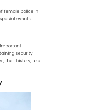
of female police in
pecial events.
 important
aining security
 their history, role
y