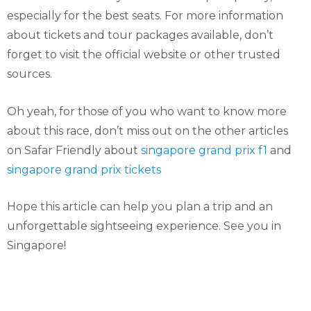
especially for the best seats. For more information
about tickets and tour packages available, don’t
forget to visit the official website or other trusted
sources.
Oh yeah, for those of you who want to know more
about this race, don’t miss out on the other articles
on Safar Friendly about
singapore grand prix f1
and
singapore grand prix tickets
Hope this article can help you plan a trip and an
unforgettable sightseeing experience. See you in
Singapore!