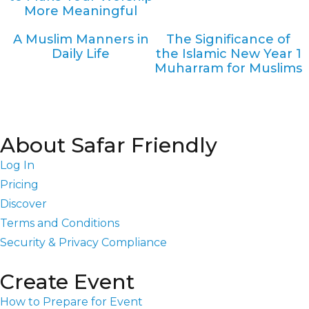
More Meaningful
A Muslim Manners in
The Significance of
Daily Life
the Islamic New Year 1
Muharram for Muslims
About Safar Friendly
Log In
Pricing
Discover
Terms and Conditions
Security & Privacy Compliance
Create Event
How to Prepare for Event