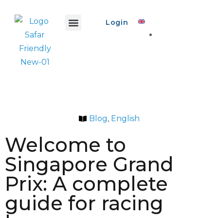
Login
Safar Info
Safar Ads
Promo Event
Create Event
Blog
,
English
Welcome to
Singapore Grand
Prix: A complete
guide for racing