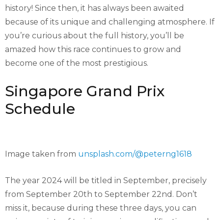
history! Since then, it has always been awaited
because of its unique and challenging atmosphere. If
you’re curious about the full history, you’ll be
amazed how this race continues to grow and
become one of the most prestigious.
Singapore Grand Prix
Schedule
Image taken from
unsplash.com/@peterng1618
The year 2024 will be titled in September, precisely
from September 20th to September 22nd. Don’t
miss it, because during these three days, you can