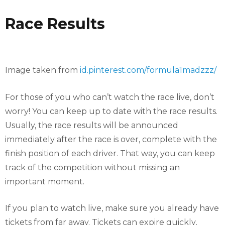
Race Results
Image taken from
id.pinterest.com/formula1madzzz/
For those of you who can’t watch the race live, don’t
worry! You can keep up to date with the race results.
Usually, the race results will be announced
immediately after the race is over, complete with the
finish position of each driver. That way, you can keep
track of the competition without missing an
important moment.
If you plan to watch live, make sure you already have
tickets from far away. Tickets can expire quickly,