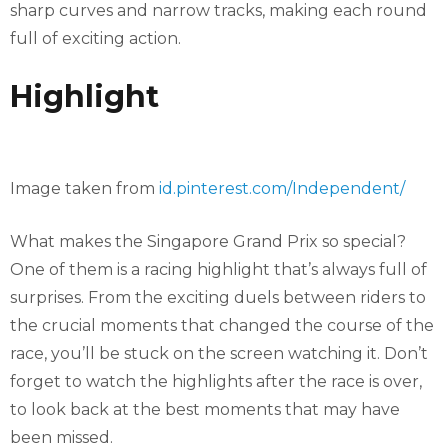
sharp curves and narrow tracks, making each round
full of exciting action.
Highlight
Image taken from
id.pinterest.com/Independent/
What makes the Singapore Grand Prix so special?
One of them is a racing highlight that’s always full of
surprises. From the exciting duels between riders to
the crucial moments that changed the course of the
race, you’ll be stuck on the screen watching it. Don’t
forget to watch the highlights after the race is over,
to look back at the best moments that may have
been missed.