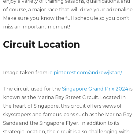
enjoy a variety of training sessions, qualifications, and
of course, a major race that will drive your adrenaline.
Make sure you know the full schedule so you don’t
miss an important moment!
Circuit Location
Image taken from
id.pinterest.com/andrewjktan/
The circuit used for the
Singapore Grand Prix 2024
is
known as the Marina Bay Street Circuit. Located in
the heart of Singapore, this circuit offers views of
skyscrapers and famous icons such as the Marina Bay
Sands and the Singapore Flyer. In addition to its
strategic location, the circuit is also challenging with