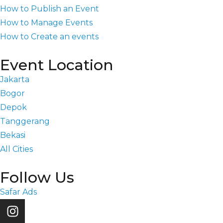
How to Publish an Event
How to Manage Events
How to Create an events
Event Location
Jakarta
Bogor
Depok
Tanggerang
Bekasi
All Cities
Follow Us
Safar Ads