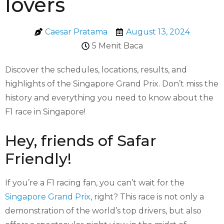
lovers
Caesar Pratama
August 13, 2024
5 Menit Baca
Discover the schedules, locations, results, and
highlights of the Singapore Grand Prix. Don’t miss the
history and everything you need to know about the
F1 race in Singapore!
Hey, friends of Safar
Friendly!
If you’re a F1 racing fan, you can’t wait for the
Singapore Grand Prix
, right? This race is not only a
demonstration of the world’s top drivers, but also