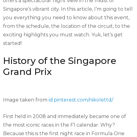
offers a spectacular night view in the midst of
Singapore’s vibrant city. In this article, I’m going to tell
you everything you need to know about this event,
from the schedule, the location of the circuit, to the
exciting highlights you must watch. Yuk, let’s get
started!
History of the Singapore
Grand Prix
Image taken from
id.pinterest.com/nikolettd/
First held in 2008 and immediately became one of
the most iconic races in the F1 calendar. Why?
Because this is the first night race in Formula One