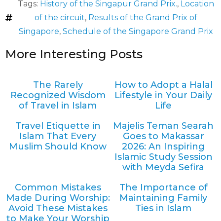
Tags:
History of the Singapur Grand Prix.
,
Location
of the circuit
,
Results of the Grand Prix of
Singapore
,
Schedule of the Singapore Grand Prix
More Interesting Posts
The Rarely
How to Adopt a Halal
Recognized Wisdom
Lifestyle in Your Daily
of Travel in Islam
Life
Travel Etiquette in
Majelis Teman Searah
Islam That Every
Goes to Makassar
Muslim Should Know
2026: An Inspiring
Islamic Study Session
with Meyda Sefira
Common Mistakes
The Importance of
Made During Worship:
Maintaining Family
Avoid These Mistakes
Ties in Islam
to Make Your Worship